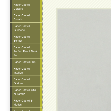
Faber Castell
Colours
Faber Castell
Classic
Faber Castell
Guilloche
Faber Castell
Bentley
Faber Castell
Perfect Pencil Desk
Set
Faber Castell Slim
Faber Castell
Intuition
Faber Castell
Ondoro
Faber Castell Initio
or Tamitio
Faber Castell E-
Motion