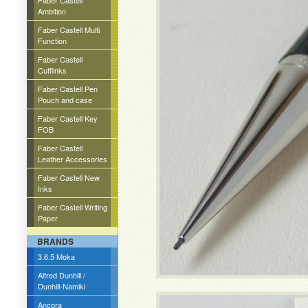
Faber Castell
Ambition
Faber Castell Multi
Function
Faber Castell
Cufflinks
Faber Castell Pen
Pouch and case
Faber Castell Key
FOB
Faber Castell
Leather Accessories
Faber Castell New
Inks
Faber Castell Writing
Paper
BRANDS
3.6.5 Moka
Alfred Dunhill /
Dunhill-Namiki
Ancora