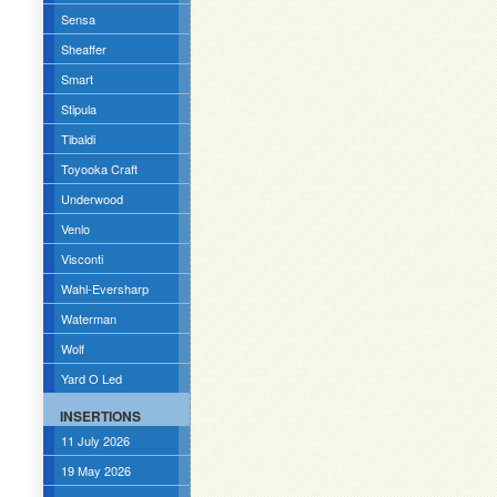
Sensa
Sheaffer
Smart
Stipula
Tibaldi
Toyooka Craft
Underwood
Venlo
Visconti
Wahl-Eversharp
Waterman
Wolf
Yard O Led
INSERTIONS
11 July 2026
19 May 2026