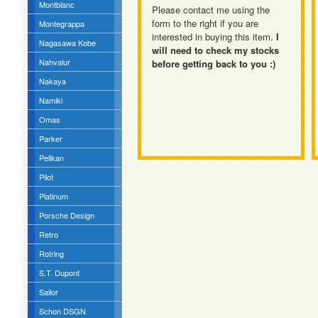
Montblanc
Please contact me using the
form to the right if you are
Montegrappa
interested in buying this item.
I
Nagasawa Kobe
will need to check my stocks
Nahvalur
before getting back to you :)
Nakaya
Namiki
Omas
Parker
Pelikan
Pilot
Platinum
Porsche Design
Retro
Rotring
S.T. Dupont
Sailor
Schon DSGN