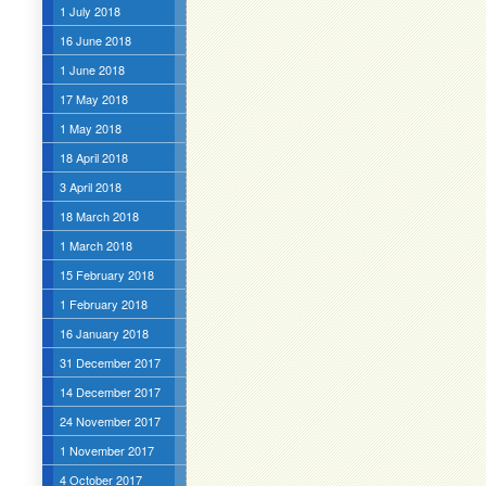
1 July 2018
16 June 2018
1 June 2018
17 May 2018
1 May 2018
18 April 2018
3 April 2018
18 March 2018
1 March 2018
15 February 2018
1 February 2018
16 January 2018
31 December 2017
14 December 2017
24 November 2017
1 November 2017
4 October 2017