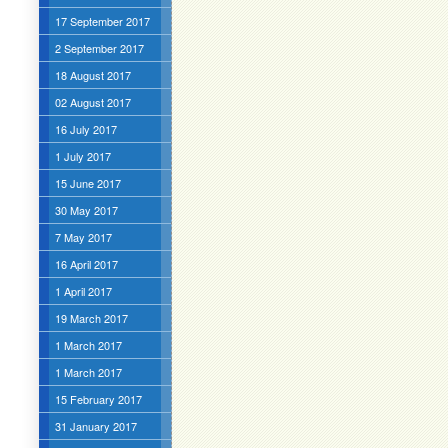
17 September 2017
2 September 2017
18 August 2017
02 August 2017
16 July 2017
1 July 2017
15 June 2017
30 May 2017
7 May 2017
16 April 2017
1 April 2017
19 March 2017
1 March 2017
1 March 2017
15 February 2017
31 January 2017