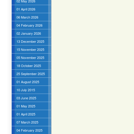
02 May 2026
01 April 2026
06 March 2026
04 February 2026
02 January 2026
13 December 2025
15 November 2025
05 November 2025
18 October 2025
25 September 2025
01 August 2025
10 July 2015
03 June 2025
01 May 2025
01 April 2025
07 March 2025
04 February 2025