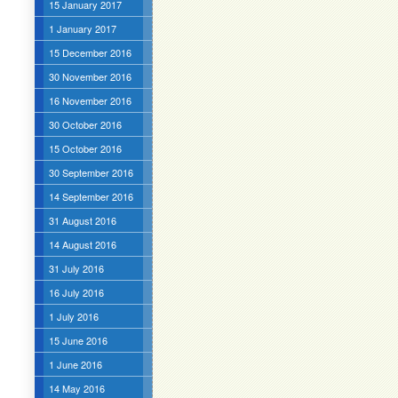
15 January 2017
1 January 2017
15 December 2016
30 November 2016
16 November 2016
30 October 2016
15 October 2016
30 September 2016
14 September 2016
31 August 2016
14 August 2016
31 July 2016
16 July 2016
1 July 2016
15 June 2016
1 June 2016
14 May 2016