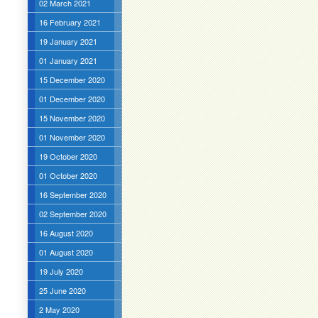
02 March 2021
16 February 2021
19 January 2021
01 January 2021
15 December 2020
01 December 2020
15 November 2020
01 November 2020
19 October 2020
01 October 2020
16 September 2020
02 September 2020
16 August 2020
01 August 2020
19 July 2020
25 June 2020
2 May 2020