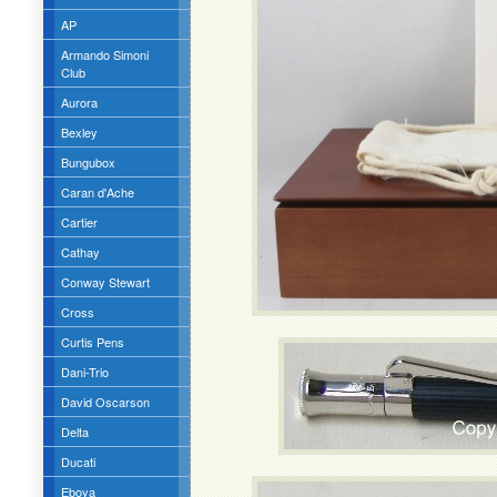
AP
Armando Simoni
Club
Aurora
Bexley
Bungubox
Caran d'Ache
Cartier
Cathay
Conway Stewart
Cross
Curtis Pens
Dani-Trio
David Oscarson
Delta
Ducati
Eboya