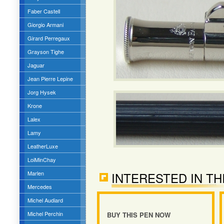
Faber Castell
Giorgio Armani
Girard Perregaux
Grayson Tighe
Jaguar
Jean Pierre Lepine
Jorg Hysek
Krone
Lalex
Lamy
LeatherLuxe
LoiMinChay
Marlen
INTERESTED IN TH
Mercedes
Michel Audiard
Michel Perchin
BUY THIS PEN NOW