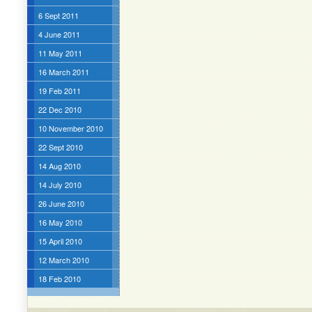
6 Sept 2011
4 June 2011
11 May 2011
16 March 2011
19 Feb 2011
22 Dec 2010
10 November 2010
22 Sept 2010
14 Aug 2010
14 July 2010
26 June 2010
16 May 2010
15 April 2010
12 March 2010
18 Feb 2010