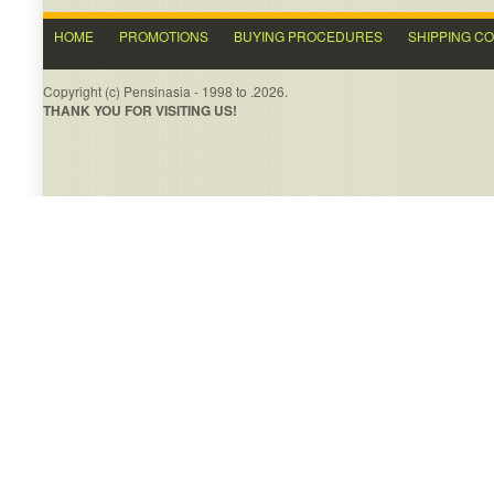
HOME
PROMOTIONS
BUYING PROCEDURES
SHIPPING C
Copyright (c) Pensinasia - 1998 to .2026.
THANK YOU FOR VISITING US!