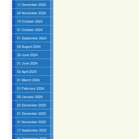
11 December 2024
24 November 2024
15 October 2024
01 October 2024
01 September 2024
03 August 2024
20 June 2024
01 June 2024
02 April 2024
01 March 2024
01 February 2024
05 January 2024
20 December 2023
01 December 2023
01 November 2023
17 September 2023
01 September 2023