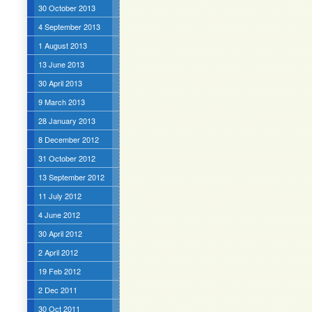
30 October 2013
4 September 2013
1 August 2013
13 June 2013
30 April 2013
9 March 2013
28 January 2013
8 December 2012
31 October 2012
13 September 2012
11 July 2012
4 June 2012
30 April 2012
2 April 2012
19 Feb 2012
2 Dec 2011
30 Oct 2011