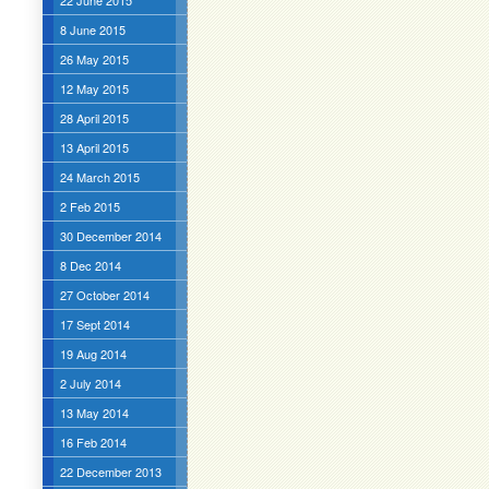
22 June 2015
8 June 2015
26 May 2015
12 May 2015
28 April 2015
13 April 2015
24 March 2015
2 Feb 2015
30 December 2014
8 Dec 2014
27 October 2014
17 Sept 2014
19 Aug 2014
2 July 2014
13 May 2014
16 Feb 2014
22 December 2013