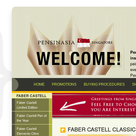
Pen
in
pai
eve
Pen
HOME
PROMOTIONS
BUYING PROCEDURES
S
FABER CASTELL
Faber Castell
Limited Edition
Faber Castell Pen of
the Year
FABER CASTELL CLASSIC
Faber Castell
Elemento Olive