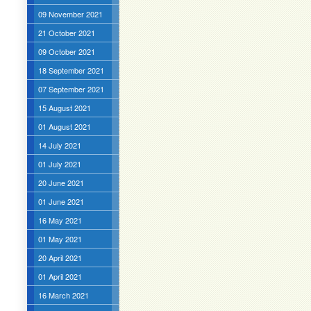
09 November 2021
21 October 2021
09 October 2021
18 September 2021
07 September 2021
15 August 2021
01 August 2021
14 July 2021
01 July 2021
20 June 2021
01 June 2021
16 May 2021
01 May 2021
20 April 2021
01 April 2021
16 March 2021