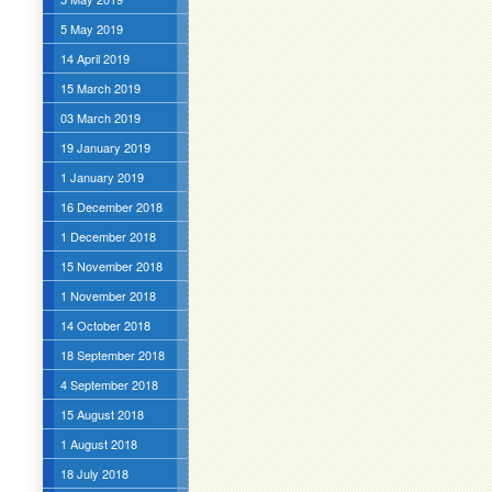
5 May 2019
14 April 2019
15 March 2019
03 March 2019
19 January 2019
1 January 2019
16 December 2018
1 December 2018
15 November 2018
1 November 2018
14 October 2018
18 September 2018
4 September 2018
15 August 2018
1 August 2018
18 July 2018