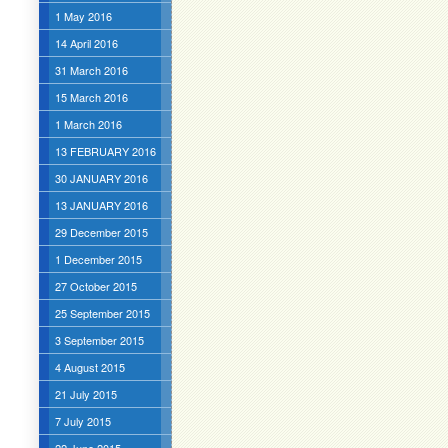
1 May 2016
14 April 2016
31 March 2016
15 March 2016
1 March 2016
13 FEBRUARY 2016
30 JANUARY 2016
13 JANUARY 2016
29 December 2015
1 December 2015
27 October 2015
25 September 2015
3 September 2015
4 August 2015
21 July 2015
7 July 2015