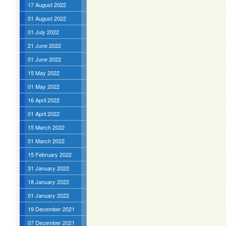
17 August 2022
01 August 2022
01 July 2022
21 June 2022
01 June 2022
15 May 2022
01 May 2022
16 April 2022
01 April 2022
15 March 2022
01 March 2022
15 February 2022
31 January 2022
18 January 2022
01 January 2022
19 December 2021
07 December 2021