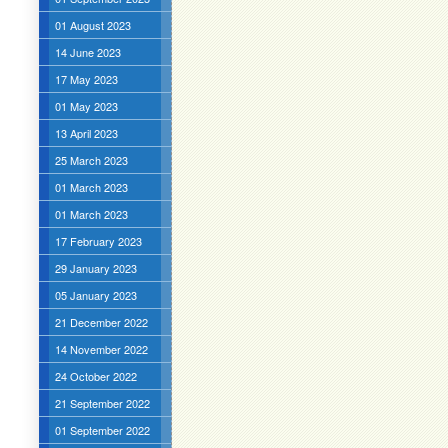
01 August 2023
14 June 2023
17 May 2023
01 May 2023
13 April 2023
25 March 2023
01 March 2023
01 March 2023
17 February 2023
29 January 2023
05 January 2023
21 December 2022
14 November 2022
24 October 2022
21 September 2022
01 September 2022