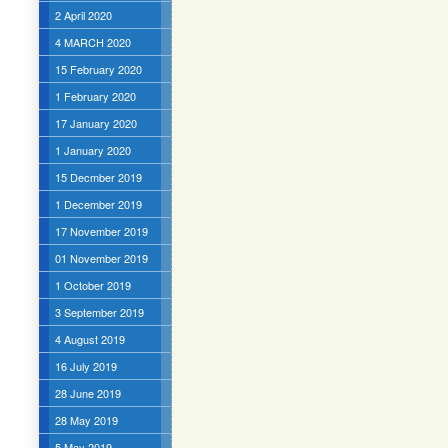
2 April 2020
4 MARCH 2020
15 February 2020
1 February 2020
17 January 2020
1 January 2020
15 Decmber 2019
1 December 2019
17 November 2019
01 November 2019
1 October 2019
3 September 2019
4 August 2019
16 July 2019
28 June 2019
28 May 2019
5 May 2019