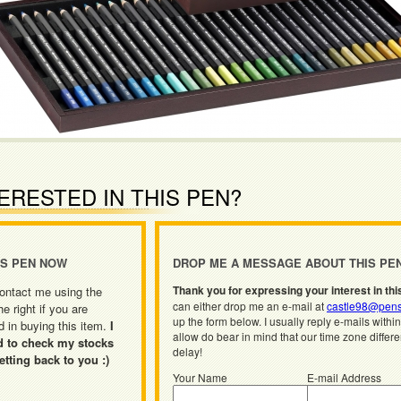
ERESTED IN THIS PEN?
IS PEN NOW
DROP ME A MESSAGE ABOUT THIS PE
Thank you for expressing your interest in thi
ontact me using the
can either drop me an e-mail at
castle98@pens
he right if you are
up the form below. I usually reply e-mails withi
d in buying this item.
I
allow do bear in mind that our time zone differ
d to check my stocks
delay!
etting back to you :)
Your Name
E-mail Address