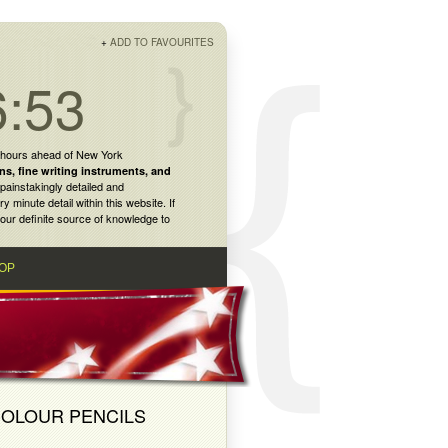
+
ADD TO FAVOURITES
6:53
 hours ahead of New York
ns
,
fine writing instruments
, and
painstakingly detailed and
inute detail within this website. If
our definite source of knowledge to
OP
COLOUR PENCILS