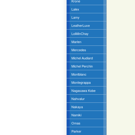
Krone
Lalex
Lamy
LeatherLuxe
LoiMinChay
Marlen
Mercedes
Michel Audiard
Michel Perchin
Montblanc
Montegrappa
Nagasawa Kobe
Nahvalur
Nakaya
Namiki
Omas
Parker