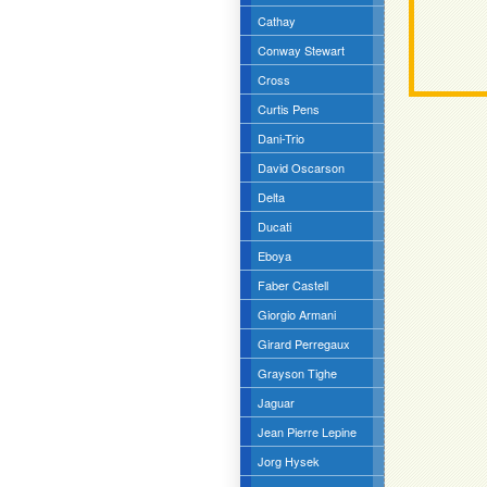
Cathay
Conway Stewart
Cross
Curtis Pens
Dani-Trio
David Oscarson
Delta
Ducati
Eboya
Faber Castell
Giorgio Armani
Girard Perregaux
Grayson Tighe
Jaguar
Jean Pierre Lepine
Jorg Hysek