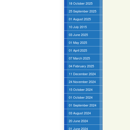
18 October 2025
25 September 2025
01 August 2025
10 July 2015
03 June 2025
01 May 2025
01 April 2025
07 March 2025
04 February 2025
11 December 2024
24 November 2024
15 October 2024
01 October 2024
01 September 2024
03 August 2024
20 June 2024
01 June 2024