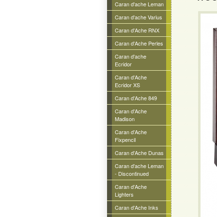
Caran d'ache Leman
Caran d'ache Varius
Caran d'Ache RNX
Caran d'Ache Perles
Caran d'ache
Ecridor
Caran d'Ache
Ecridor XS
Caran d'Ache 849
Caran d'Ache
Madison
Caran d'Ache
Fixpencil
Caran d'Ache Dunas
Caran d'ache Leman
- Discontinued
Caran d'Ache
Lighters
Caran d'Ache Inks