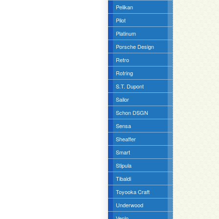
Pelikan
Pilot
Platinum
Porsche Design
Retro
Rotring
S.T. Dupont
Sailor
Schon DSGN
Sensa
Sheaffer
Smart
Stipula
Tibaldi
Toyooka Craft
Underwood
Venlo