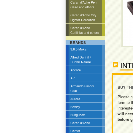
Caran d'Ache Pen
Case and others
Caran d'Ache City
Lighter Collection
Caran d'Ache
Cufflinks and others
BRANDS
3.6.5 Moka
Alfred Dunhill /
Dunhill-Namiki
INT
Ancora
AP
Armando Simoni
BUY TH
Club
Please c
Aurora
form to t
Bexley
intereste
will nee
Bungubox
before g
Caran d'Ache
Cartier