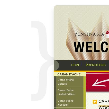
HOME
PROMOTIONS
CARAN D'ACHE
Caran d'Ache
Colours
Caran d'ache
Limited Edition
CAR
Caran d'ache
Hexagon
WOO