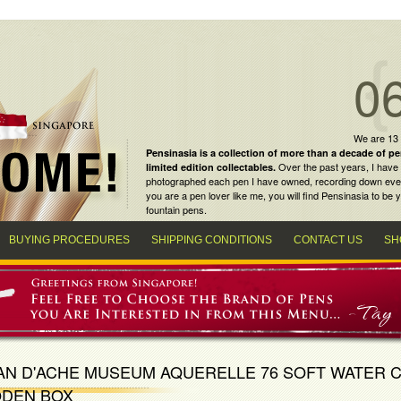
0
We are 13
Pensinasia is a collection of more than a decade of
pe
Over the past years, I have 
limited edition collectables
.
photographed each pen I have owned, recording down every m
you are a
pen lover
like me, you will find
Pensinasia
to be y
fountain pens
.
BUYING PROCEDURES
SHIPPING CONDITIONS
CONTACT US
SH
AN D'ACHE MUSEUM AQUERELLE 76 SOFT WATER 
DEN BOX