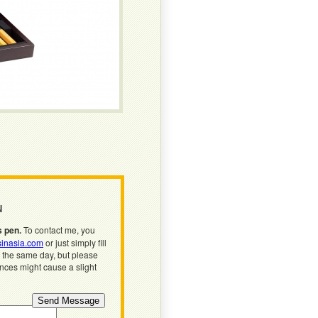
N
s pen.
To contact me, you
inasia.com
or just simply fill
n the same day, but please
ences might cause a slight