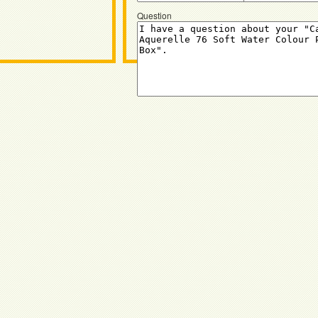
Question