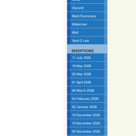
Visconti
Wahl-Eversharp
Waterman
Wolf
Yard O Led
INSERTIONS
11 July 2026
19 May 2026
02 May 2026
01 April 2026
06 March 2026
04 February 2026
02 January 2026
13 December 2025
15 November 2025
05 November 2025